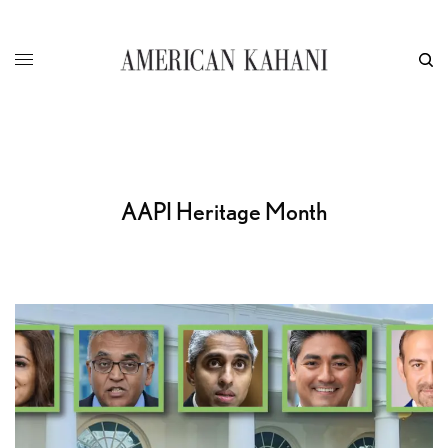
AAPI Heritage Month