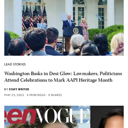
LEAD STORIES
Washington Basks in Desi Glow: Lawmakers, Politicians
Attend Celebrations to Mark AAPI Heritage Month
BY
STAFF WRITER
MAY 23, 2022
6 MINS READ
0 SHARES