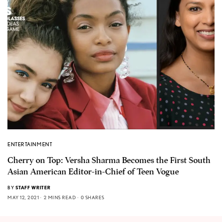
ENTERTAINMENT
Cherry on Top: Versha Sharma Becomes the First South
Asian American Editor-in-Chief of Teen Vogue
BY
STAFF WRITER
MAY 12, 2021
2 MINS READ
0 SHARES