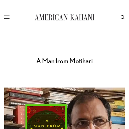
A Man from Motihari