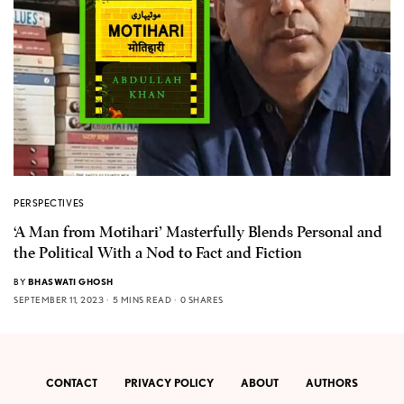
PERSPECTIVES
‘A Man from Motihari’ Masterfully Blends Personal and
the Political With a Nod to Fact and Fiction
BY
BHASWATI GHOSH
SEPTEMBER 11, 2023
5 MINS READ
0 SHARES
CONTACT
PRIVACY POLICY
ABOUT
AUTHORS