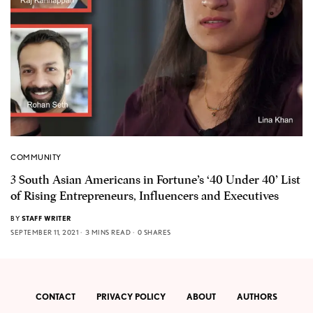
COMMUNITY
3 South Asian Americans in Fortune’s ‘40 Under 40’ List
of Rising Entrepreneurs, Influencers and Executives
BY
STAFF WRITER
SEPTEMBER 11, 2021
3 MINS READ
0 SHARES
CONTACT
PRIVACY POLICY
ABOUT
AUTHORS