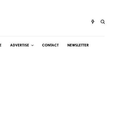
E
ADVERTISE
CONTACT
NEWSLETTER