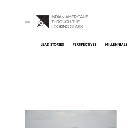
LEAD STORIES
PERSPECTIVES
MILLENNIALS