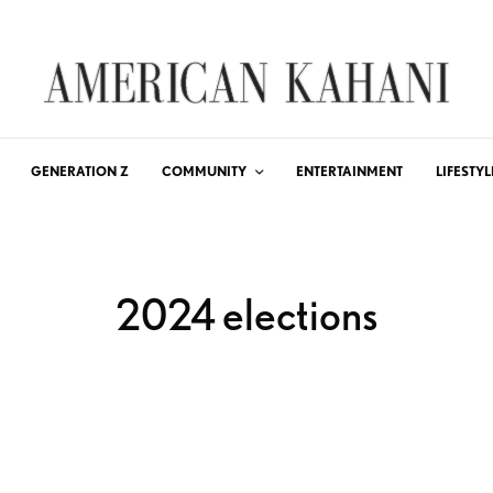
GENERATION Z
COMMUNITY
ENTERTAINMENT
LIFESTYL
2024 elections