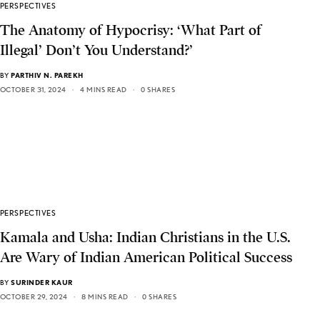
PERSPECTIVES
The Anatomy of Hypocrisy: ‘What Part of
Illegal’ Don’t You Understand?’
BY
PARTHIV N. PAREKH
OCTOBER 31, 2024
4 MINS READ
0 SHARES
PERSPECTIVES
Kamala and Usha: Indian Christians in the U.S.
Are Wary of Indian American Political Success
BY
SURINDER KAUR
OCTOBER 29, 2024
8 MINS READ
0 SHARES