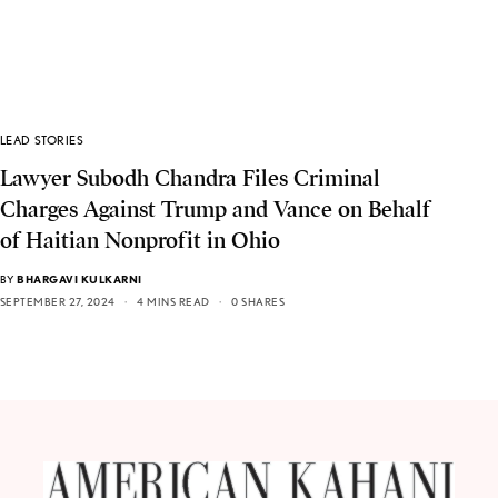
LEAD STORIES
Lawyer Subodh Chandra Files Criminal
Charges Against Trump and Vance on Behalf
of Haitian Nonprofit in Ohio
BY
BHARGAVI KULKARNI
SEPTEMBER 27, 2024
4 MINS READ
0 SHARES