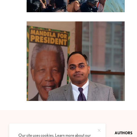
CONTACT
PRIVACY POLICY
ABOUT
AUTHORS
Our site uses cookies. Learn more about our