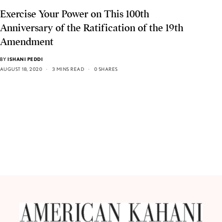
Exercise Your Power on This 100th
Anniversary of the Ratification of the 19th
Amendment
BY
ISHANI PEDDI
AUGUST 18, 2020
3 MINS READ
0 SHARES