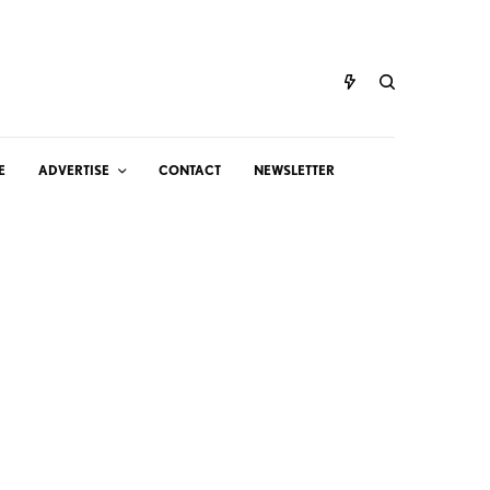
E
ADVERTISE
CONTACT
NEWSLETTER