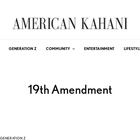
GENERATION Z
COMMUNITY
ENTERTAINMENT
LIFESTYL
19th Amendment
GENERATION Z