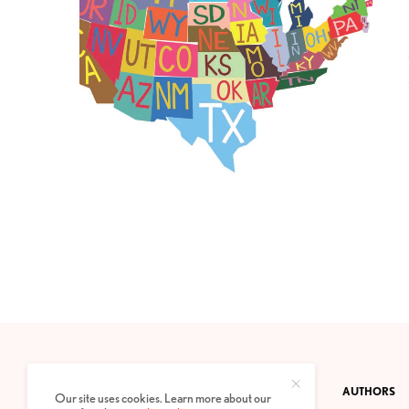
CONTACT
PRIVACY POLICY
ABOUT
AUTHORS
Our site uses cookies. Learn more about our