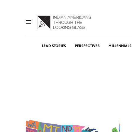
LEAD STORIES
PERSPECTIVES
MILLENNIALS