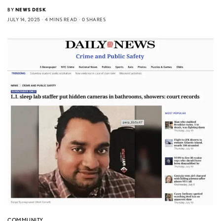
BY
NEWS DESK
JULY 14, 2025
4 MINS READ
0 SHARES
COMMUNITY