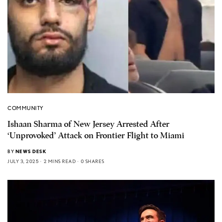
COMMUNITY
Ishaan Sharma of New Jersey Arrested After
‘Unprovoked’ Attack on Frontier Flight to Miami
BY
NEWS DESK
JULY 3, 2025
2 MINS READ
0 SHARES