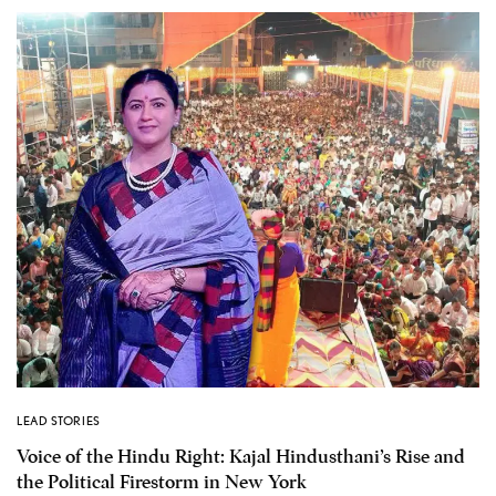
LEAD STORIES
Voice of the Hindu Right: Kajal Hindusthani’s Rise and
the Political Firestorm in New York