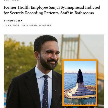
Former Health Employee Sanjai Syamaprasad Indicted
for Secretly Recording Patients, Staff in Bathrooms
BY
NEWS DESK
JULY 11, 2025
3 MINS READ
0 SHARES