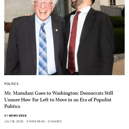
POLITICS
Mr. Mamdani Goes to Washington: Democrats Still
Unsure How Far Left to Move in an Era of Populist
Politics
BY
NEWS DESK
JULY 18, 2025
3 MINS READ
0 SHARES