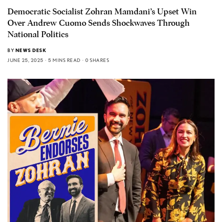
Democratic Socialist Zohran Mamdani’s Upset Win
Over Andrew Cuomo Sends Shockwaves Through
National Politics
BY
NEWS DESK
JUNE 25, 2025
5 MINS READ
0 SHARES