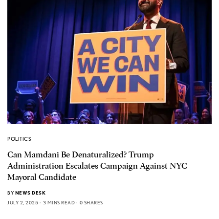
POLITICS
Can Mamdani Be Denaturalized? Trump
Administration Escalates Campaign Against NYC
Mayoral Candidate
BY
NEWS DESK
JULY 2, 2025
3 MINS READ
0 SHARES