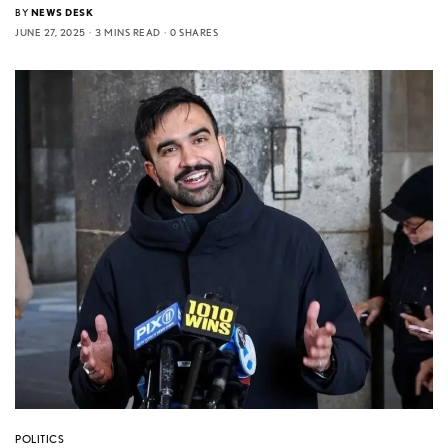
BY
NEWS DESK
JUNE 27, 2025
3 MINS READ
0 SHARES
POLITICS