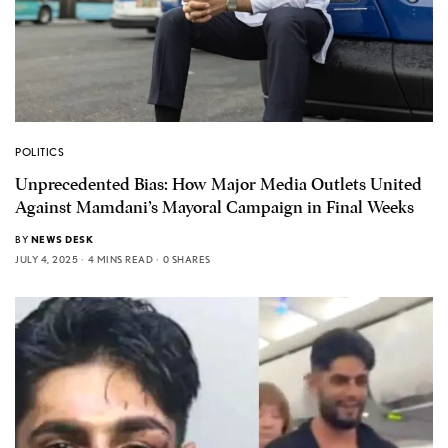
POLITICS
Unprecedented Bias: How Major Media Outlets United
Against Mamdani’s Mayoral Campaign in Final Weeks
BY
NEWS DESK
JULY 4, 2025
4 MINS READ
0 SHARES