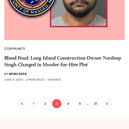
COMMUNITY
Blood Feud: Long Island Construction Owner Navdeep
Singh Charged in Murder-for-Hire Plot
BY
NEWS DESK
JUNE 9, 2025
2 MINS READ
0 SHARES
1
2
3
4
5
…
31