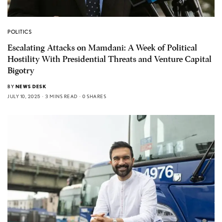
POLITICS
Escalating Attacks on Mamdani: A Week of Political
Hostility With Presidential Threats and Venture Capital
Bigotry
BY
NEWS DESK
JULY 10, 2025
3 MINS READ
0 SHARES