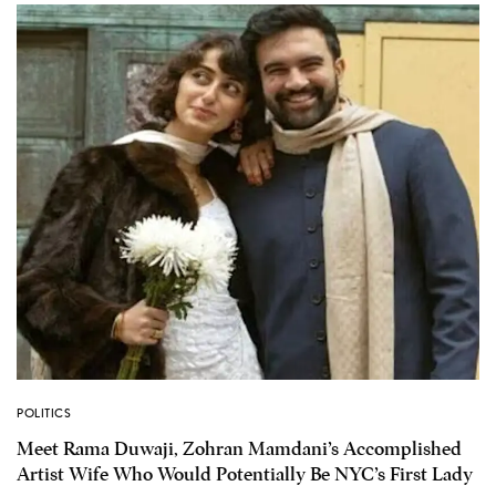
POLITICS
Meet Rama Duwaji, Zohran Mamdani’s Accomplished
Artist Wife Who Would Potentially Be NYC’s First Lady