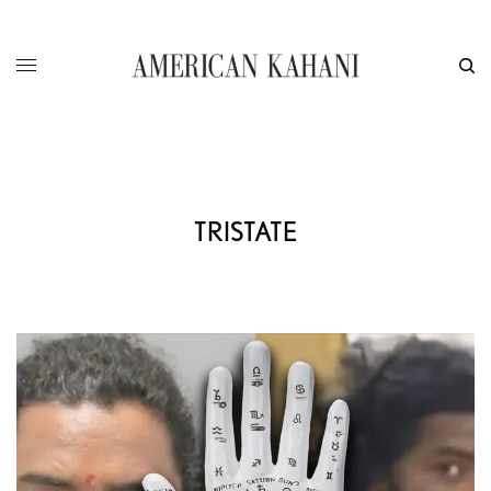
TRISTATE