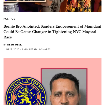
POLITICS
Bernie Bro Anointed: Sanders Endorsement of Mamdani
Could Be Game-Changer in Tightening NYC Mayoral
Race
BY
NEWS DESK
JUNE 17, 2025
3 MINS READ
0 SHARES