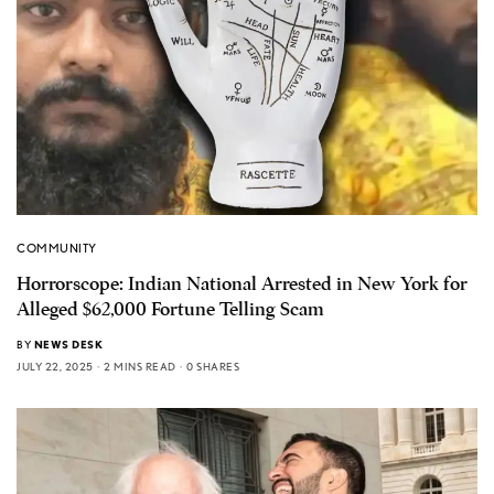
COMMUNITY
Horrorscope: Indian National Arrested in New York for
Alleged $62,000 Fortune Telling Scam
BY
NEWS DESK
JULY 22, 2025
2 MINS READ
0 SHARES